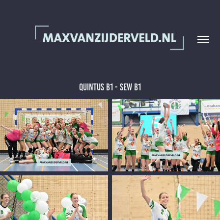
Quintus B1 - SEW B1